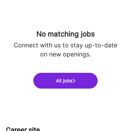
No matching jobs
Connect with us
to stay up-to-date
on new openings.
All jobs
Career site