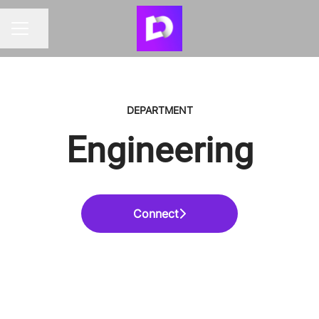
Share page
CAREER MENU
DEPARTMENT
Engineering
Connect