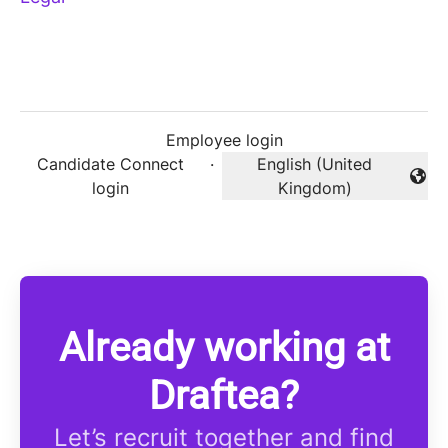
Employee login
Candidate Connect
·
English (United
Change language
login
Kingdom)
Already working at
Draftea?
Let’s recruit together and find