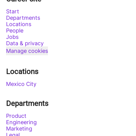
Start
Departments
Locations
People
Jobs
Data & privacy
Manage cookies
Locations
Mexico City
Departments
Product
Engineering
Marketing
Legal